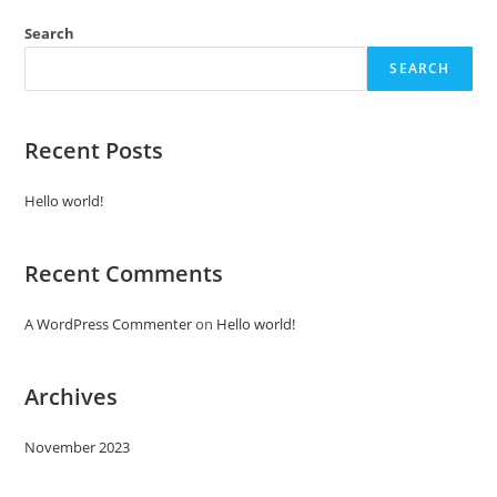
Search
SEARCH
Recent Posts
Hello world!
Recent Comments
A WordPress Commenter
on
Hello world!
Archives
November 2023