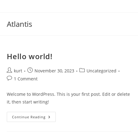
Skip
to
content
Atlantis
Hello world!
Post
Post
Post
kurt
November 30, 2023
Uncategorized
author:
published:
category:
Post
1 Comment
comments:
Welcome to WordPress. This is your first post. Edit or delete
it, then start writing!
Hello
Continue Reading
World!